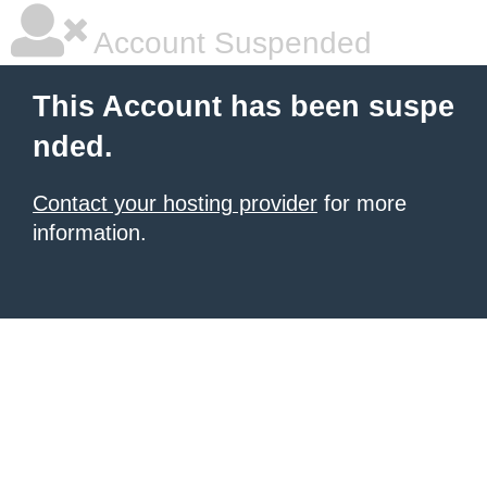
Account Suspended
This Account has been suspe
nded.
Contact your hosting provider
for more
information.