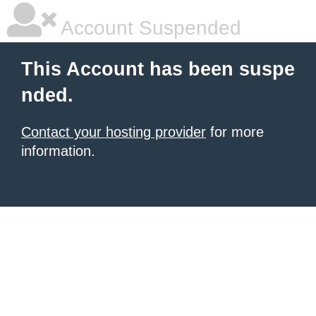
Account Suspended
This Account has been suspe
nded.
Contact your hosting provider
for more
information.